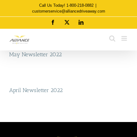
Skip
Call Us Today! 1-800-218-0882
|
to
customerservice@alliancedriveaway.com
content
Facebook
X
LinkedIn
May Newsletter 2022
April Newsletter 2022