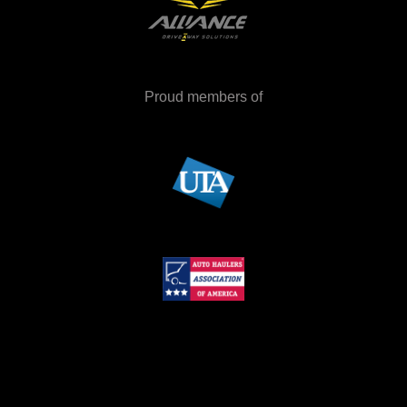
Proud members of