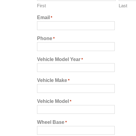
First
Last
Email
*
Phone
*
Vehicle Model Year
*
Vehicle Make
*
Vehicle Model
*
Wheel Base
*