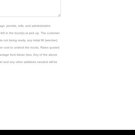
gs, permits, tolls, and administrative
left in the truck(s) at pick up. The customer
s not being ready, any initial lift (wrecker)
the cost to undeck the trucks. Rates quoted
damage from blown tires. Any of the above
el and any other additives needed will be