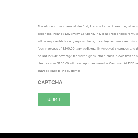
The above quote covers all the fuel, fuel surcharge, insurance, labor, ta
expenses. Alliance DriveAway Solutions, Inc, is not responsible for fuel 
will be responsible for any repairs, fluids, driver layover time due to truck
fees in excess of $200.00, any additional lift (wrecker) expenses and 
do not include coverage for broken glass, stone chips, blown tires or 
charges over $100.00 will need approval from the Customer. All DEF fu
charged back to the customer.
CAPTCHA