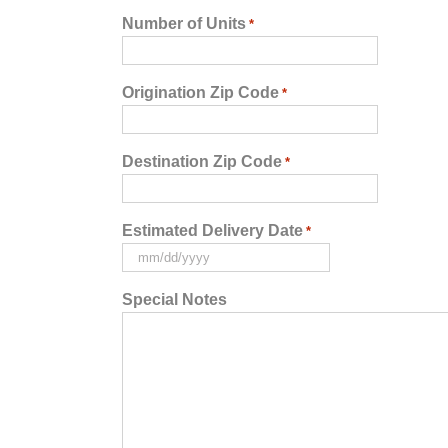
Number of Units
*
Origination Zip Code
*
Destination Zip Code
*
Estimated Delivery Date
*
MM
slash
Special Notes
DD
slash
YYYY