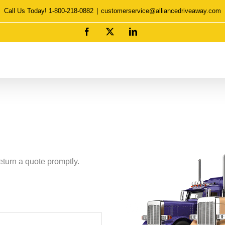
Call Us Today! 1-800-218-0882
|
customerservice@alliancedriveaway.com
Facebook
X
LinkedIn
eturn a quote promptly.