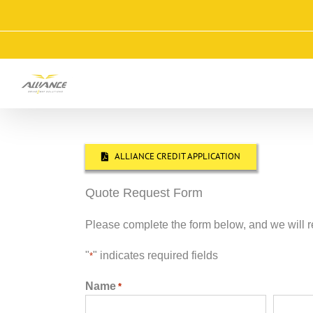
Skip
to
content
ALLIANCE CREDIT APPLICATION
Quote Request Form
Please complete the form below, and we will r
"
" indicates required fields
*
Name
*